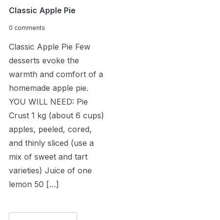
Classic Apple Pie
0 comments
Classic Apple Pie Few
desserts evoke the
warmth and comfort of a
homemade apple pie.
YOU WILL NEED: Pie
Crust 1 kg (about 6 cups)
apples, peeled, cored,
and thinly sliced (use a
mix of sweet and tart
varieties) Juice of one
lemon 50 […]