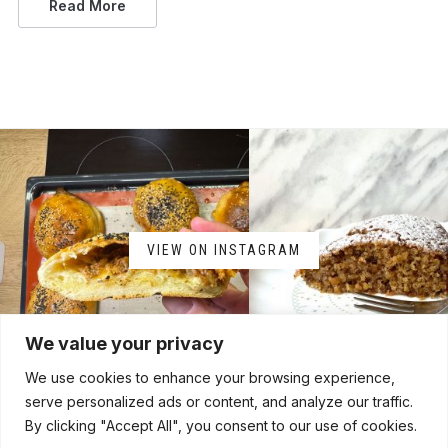
Read More
VIEW ON INSTAGRAM
We value your privacy
We use cookies to enhance your browsing experience,
serve personalized ads or content, and analyze our traffic.
By clicking "Accept All", you consent to our use of cookies.
HOME
ABOUT
CONTACT