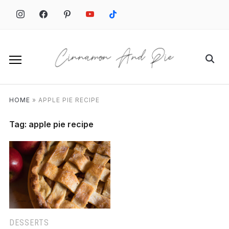
Skip
to
content
Search
for:
HOME
»
APPLE PIE RECIPE
Tag:
apple pie recipe
DESSERTS