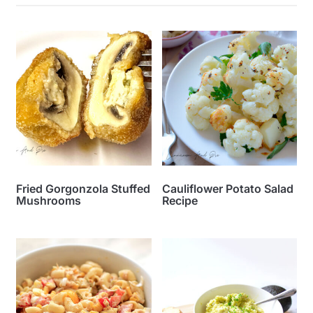
Fried Gorgonzola Stuffed
Cauliflower Potato Salad
Mushrooms
Recipe