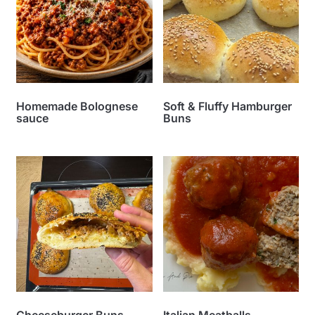
Homemade Bolognese
Soft & Fluffy Hamburger
sauce
Buns
Cheeseburger Buns
Italian Meatballs