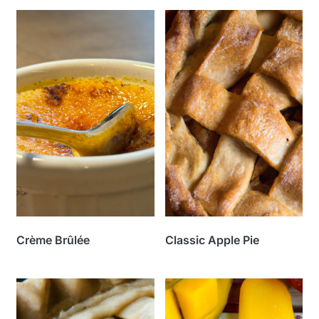
Crème Brûlée
Classic Apple Pie