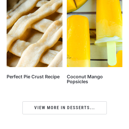
Perfect Pie Crust Recipe
Coconut Mango
Popsicles
VIEW MORE IN DESSERTS...