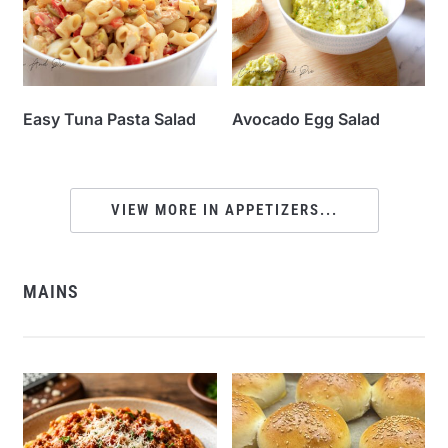
Easy Tuna Pasta Salad
Avocado Egg Salad
VIEW MORE IN APPETIZERS...
MAINS