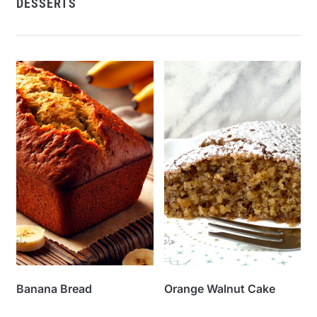
DESSERTS
Banana Bread
Orange Walnut Cake