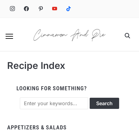
Recipe Index
LOOKING FOR SOMETHING?
APPETIZERS & SALADS