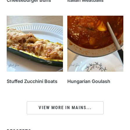
Stuffed Zucchini Boats
Hungarian Goulash
VIEW MORE IN MAINS...