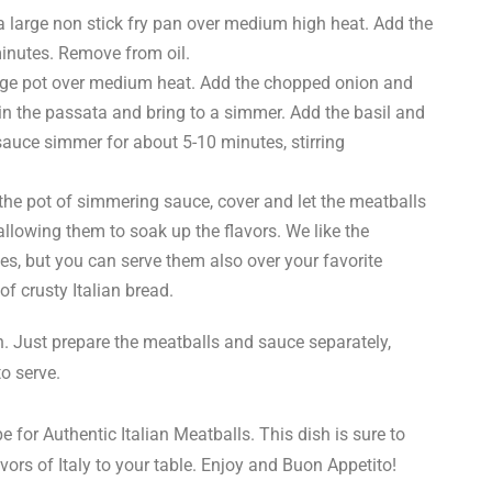
a large non stick fry pan over medium high heat. Add the
inutes. Remove from oil.
large pot over medium heat. Add the chopped onion and
 in the passata and bring to a simmer. Add the basil and
sauce simmer for about 5-10 minutes, stirring
 the pot of simmering sauce, cover and let the meatballs
allowing them to soak up the flavors. We like the
, but you can serve them also over your favorite
of crusty Italian bread.
 Just prepare the meatballs and sauce separately,
to serve.
pe for Authentic Italian Meatballs. This dish is sure to
vors of Italy to your table. Enjoy and Buon Appetito!