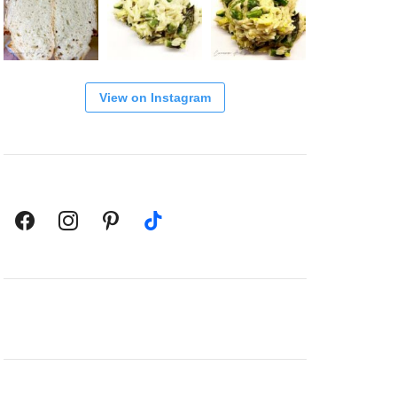
View on Instagram