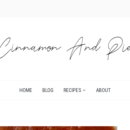
HOME
BLOG
RECIPES
ABOUT