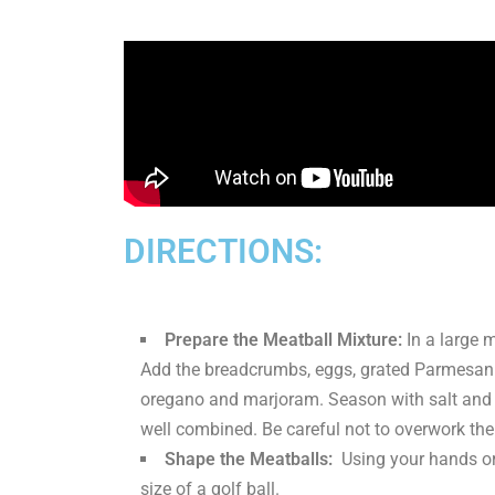
DIRECTIONS:
Prepare the Meatball Mixture:
In a large 
Add the breadcrumbs, eggs, grated Parmesan ch
oregano and marjoram. Season with salt and p
well combined. Be careful not to overwork the
Shape the Meatballs:
Using your hands or 
size of a golf ball.