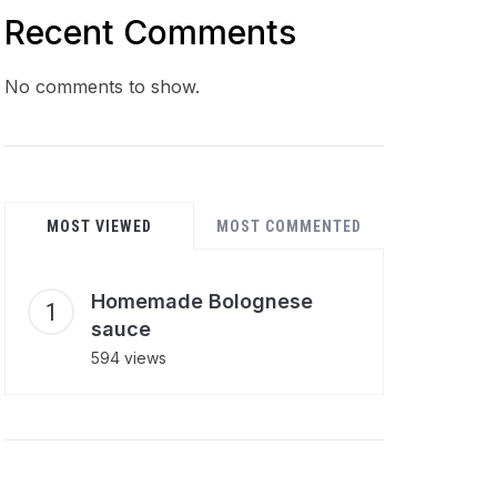
Recent Comments
No comments to show.
MOST VIEWED
MOST COMMENTED
Homemade Bolognese
sauce
594 views