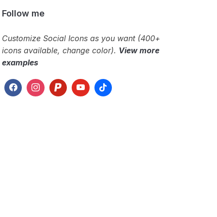
Follow me
Customize Social Icons as you want (400+
icons available, change color).
View more
examples