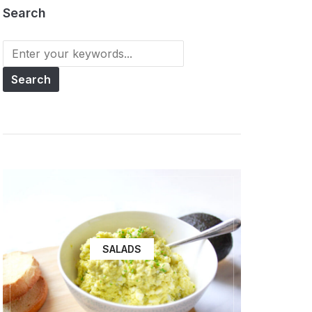
Search
SALADS