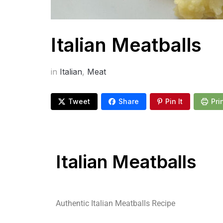
Italian Meatballs
in
Italian
,
Meat
Tweet
Share
Pin It
Pri
Italian Meatballs
Authentic Italian Meatballs Recipe