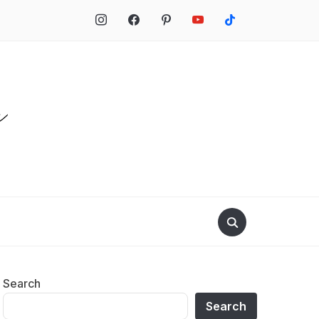
Search
Search