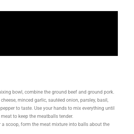
mixing bowl, combine the ground beef and ground pork.
eese, minced garlic, sautéed onion, parsley, basil,
epper to taste. Use your hands to mix everything until
 meat to keep the meatballs tender.
a scoop, form the meat mixture into balls about the