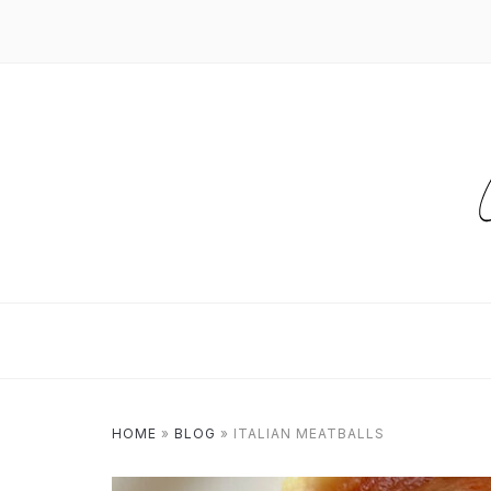
HOME
»
BLOG
»
ITALIAN MEATBALLS