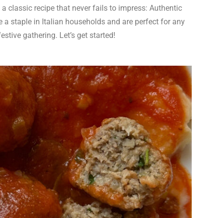
h a classic recipe that never fails to impress: Authentic
 a staple in Italian households and are perfect for any
estive gathering. Let’s get started!