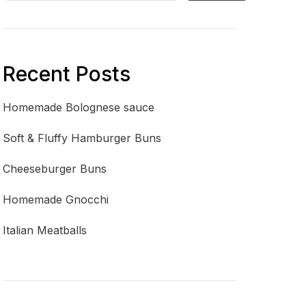
Recent Posts
Homemade Bolognese sauce
Soft & Fluffy Hamburger Buns
Cheeseburger Buns
Homemade Gnocchi
Italian Meatballs