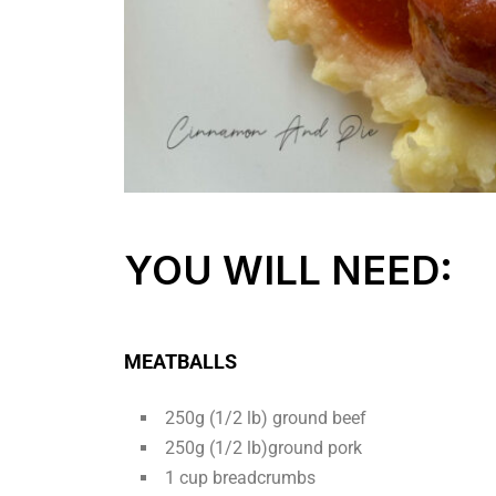
YOU WILL NEED:
MEATBALLS
250g (1/2 lb) ground beef
250g (1/2 lb)ground pork
1 cup breadcrumbs