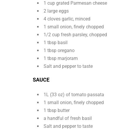
1 cup grated Parmesan cheese
2 large eggs
4 cloves garlic, minced
1 small onion, finely chopped
1/2 cup fresh parsley, chopped
1 tbsp basil
1 tbsp oregano
1 tbsp marjoram
Salt and pepper to taste
SAUCE
1L (33 oz) of tomato passata
1 small onion, finely chopped
1 tbsp butter
a handful of fresh basil
Salt and pepper to taste