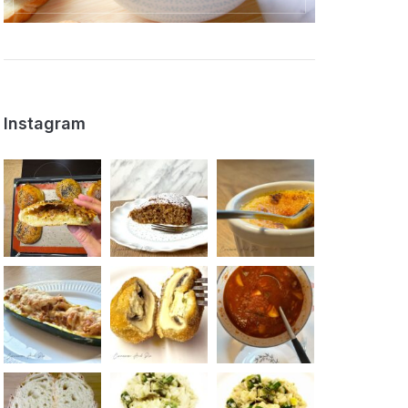
Instagram