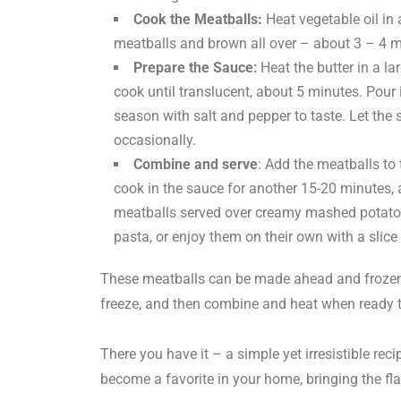
Cook the Meatballs:
Heat vegetable oil in 
meatballs and brown all over – about 3 – 4 m
Prepare the Sauce
:
Heat the butter in a 
cook until translucent, about 5 minutes. Pour
season with salt and pepper to taste. Let the 
occasionally.
Combine and serve
: Add the meatballs to
cook in the sauce for another 15-20 minutes, 
meatballs served over creamy mashed potatoes
pasta, or enjoy them on their own with a slice 
These meatballs can be made ahead and frozen.
freeze, and then combine and heat when ready 
There you have it – a simple yet irresistible reci
become a favorite in your home, bringing the fla