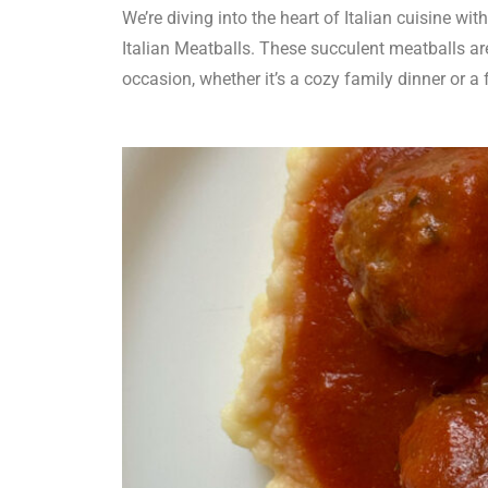
We’re diving into the heart of Italian cuisine wit
Italian Meatballs. These succulent meatballs are
occasion, whether it’s a cozy family dinner or a f