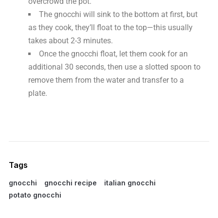
overcrowd the pot.
The gnocchi will sink to the bottom at first, but
as they cook, they’ll float to the top—this usually
takes about 2-3 minutes.
Once the gnocchi float, let them cook for an
additional 30 seconds, then use a slotted spoon to
remove them from the water and transfer to a
plate.
Tags
gnocchi
gnocchi recipe
italian gnocchi
potato gnocchi