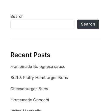
Search
Search
Recent Posts
Homemade Bolognese sauce
Soft & Fluffy Hamburger Buns
Cheeseburger Buns
Homemade Gnocchi
Italian Meatballs