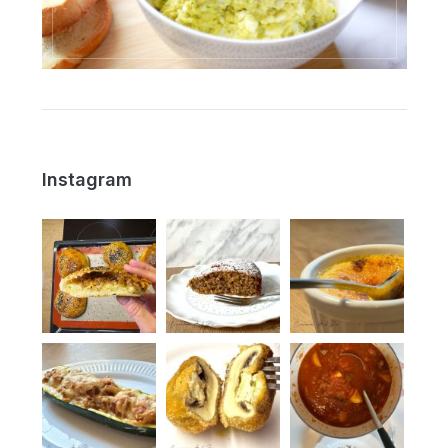
Instagram