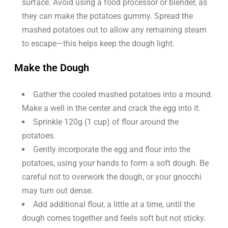
surface. Avoid using a food processor or blender, as
they can make the potatoes gummy. Spread the
mashed potatoes out to allow any remaining steam
to escape—this helps keep the dough light.
Make the Dough
Gather the cooled mashed potatoes into a mound.
Make a well in the center and crack the egg into it.
Sprinkle 120g (1 cup) of flour around the
potatoes.
Gently incorporate the egg and flour into the
potatoes, using your hands to form a soft dough. Be
careful not to overwork the dough, or your gnocchi
may turn out dense.
Add additional flour, a little at a time, until the
dough comes together and feels soft but not sticky.