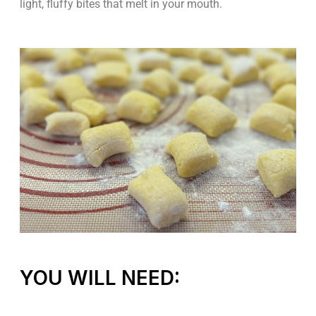
light, fluffy bites that melt in your mouth.
YOU WILL NEED: