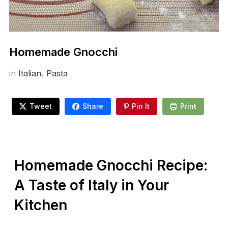
Homemade Gnocchi
in
Italian
,
Pasta
Tweet
Share
Pin It
Print
Homemade Gnocchi Recipe:
A Taste of Italy in Your
Kitchen