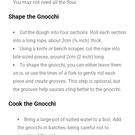
You may not need all the flour.
Shape the Gnocchi
Cut the dough into four sections. Roll each section
into a long rope, about 2cm (¾ inch) thick.
Using a knife or bench scraper, cut the rope into
bite-sized pieces, around 2cm (2 inch) long.
To shape the gnocchi, you can either leave them
as is, or use the tines of a fork to gently roll each
piece and create grooves. This step is optional, but
the grooves help sauces cling better to the gnocchi.
Cook the Gnocchi
Bring a large pot of salted water to a boil. Add
the gnocchi in batches, being careful not to