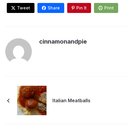
Tweet
Share
Pin It
Print
cinnamonandpie
Italian Meatballs