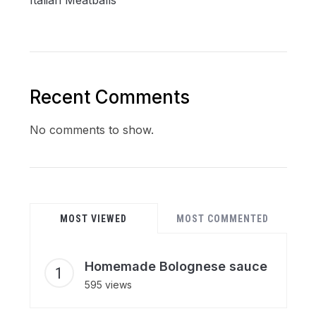
Recent Comments
No comments to show.
MOST VIEWED
MOST COMMENTED
Homemade Bolognese sauce
595 views