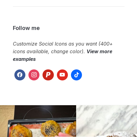
Follow me
Customize Social Icons as you want (400+
icons available, change color).
View more
examples