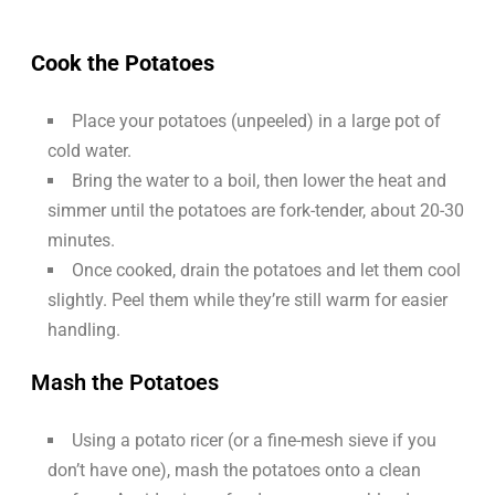
Cook the Potatoes
Place your potatoes (unpeeled) in a large pot of
cold water.
Bring the water to a boil, then lower the heat and
simmer until the potatoes are fork-tender, about 20-30
minutes.
Once cooked, drain the potatoes and let them cool
slightly. Peel them while they’re still warm for easier
handling.
Mash the Potatoes
Using a potato ricer (or a fine-mesh sieve if you
don’t have one), mash the potatoes onto a clean