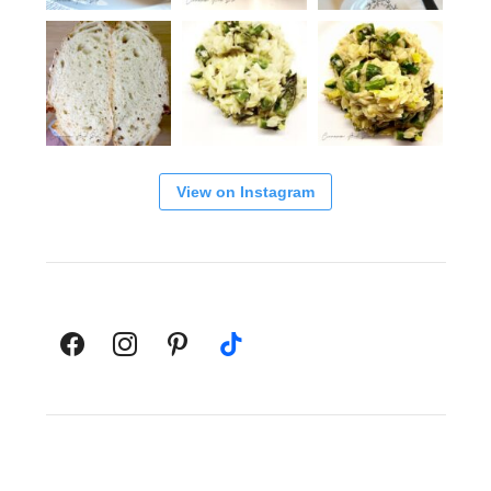
View on Instagram