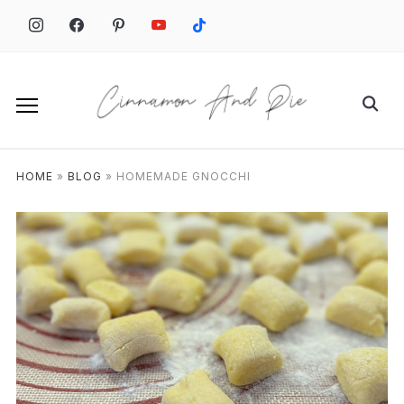
HOME
»
BLOG
»
HOMEMADE GNOCCHI