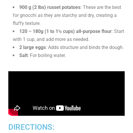
900 g (2 lbs) russet potatoes
: These are the best
for gnocchi as they are starchy and dry, creating a
fluffy texture.
120 – 180g (1 to 1½ cups) all-purpose flour
: Start
with 1 cup, and add more as needed.
2 large eggs
: Adds structure and binds the dough.
Salt
: For boiling water.
DIRECTIONS: