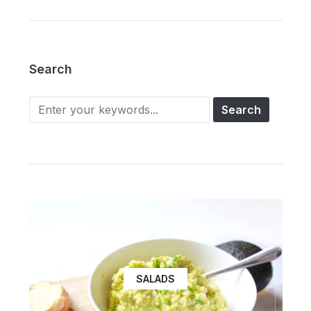
Search
SALADS