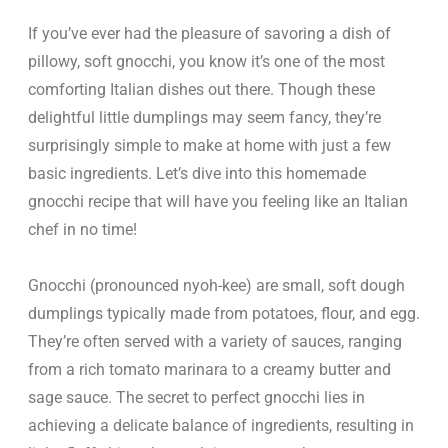
If you’ve ever had the pleasure of savoring a dish of
pillowy, soft gnocchi, you know it’s one of the most
comforting Italian dishes out there. Though these
delightful little dumplings may seem fancy, they’re
surprisingly simple to make at home with just a few
basic ingredients. Let’s dive into this homemade
gnocchi recipe that will have you feeling like an Italian
chef in no time!
Gnocchi (pronounced nyoh-kee) are small, soft dough
dumplings typically made from potatoes, flour, and egg.
They’re often served with a variety of sauces, ranging
from a rich tomato marinara to a creamy butter and
sage sauce. The secret to perfect gnocchi lies in
achieving a delicate balance of ingredients, resulting in