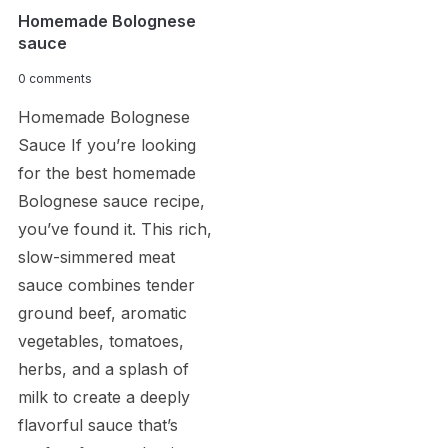
Homemade Bolognese
sauce
0 comments
Homemade Bolognese
Sauce If you’re looking
for the best homemade
Bolognese sauce recipe,
you’ve found it. This rich,
slow-simmered meat
sauce combines tender
ground beef, aromatic
vegetables, tomatoes,
herbs, and a splash of
milk to create a deeply
flavorful sauce that’s