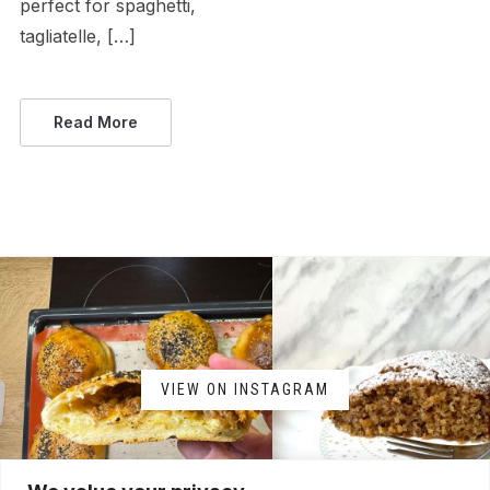
perfect for spaghetti,
tagliatelle, […]
Read More
VIEW ON INSTAGRAM