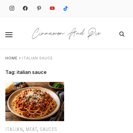
Skip
to
content
Search
for:
HOME
»
ITALIAN SAUCE
Tag:
italian sauce
ITALIAN
,
MEAT
,
SAUCES