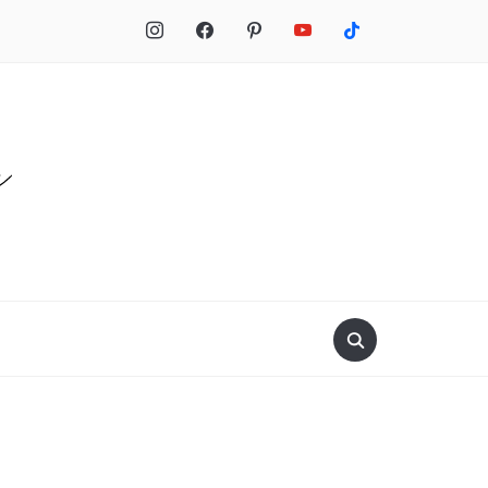
Search
for: