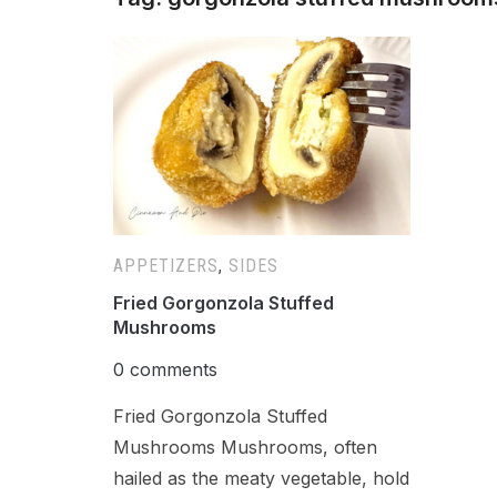
APPETIZERS
,
SIDES
Fried Gorgonzola Stuffed
Mushrooms
0 comments
Fried Gorgonzola Stuffed
Mushrooms Mushrooms, often
hailed as the meaty vegetable, hold