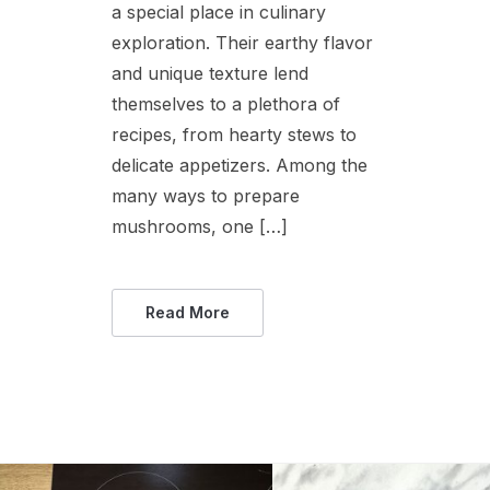
a special place in culinary
exploration. Their earthy flavor
and unique texture lend
themselves to a plethora of
recipes, from hearty stews to
delicate appetizers. Among the
many ways to prepare
mushrooms, one […]
Read More