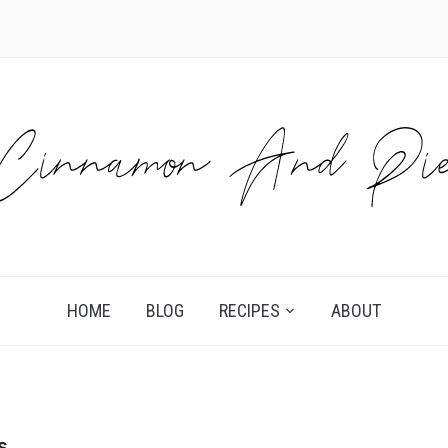
HOME
BLOG
RECIPES
ABOUT
s