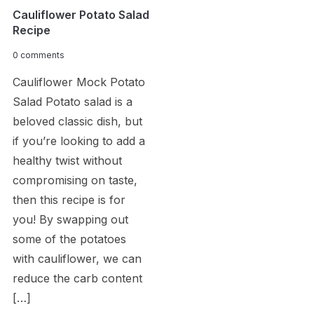
Cauliflower Potato Salad
Recipe
0 comments
Cauliflower Mock Potato
Salad Potato salad is a
beloved classic dish, but
if you’re looking to add a
healthy twist without
compromising on taste,
then this recipe is for
you! By swapping out
some of the potatoes
with cauliflower, we can
reduce the carb content
[…]