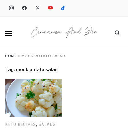
Skip
to
content
Search
for:
HOME
»
MOCK POTATO SALAD
Tag:
mock potato salad
KETO RECIPES
,
SALADS