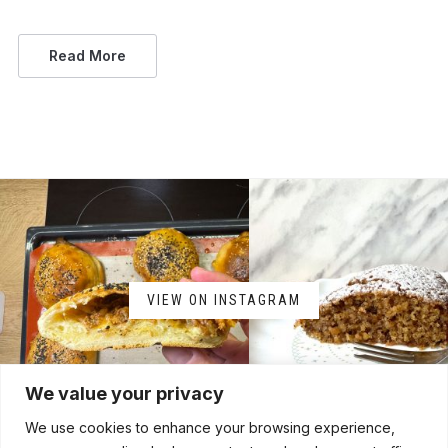
Read More
VIEW ON INSTAGRAM
We value your privacy
We use cookies to enhance your browsing experience,