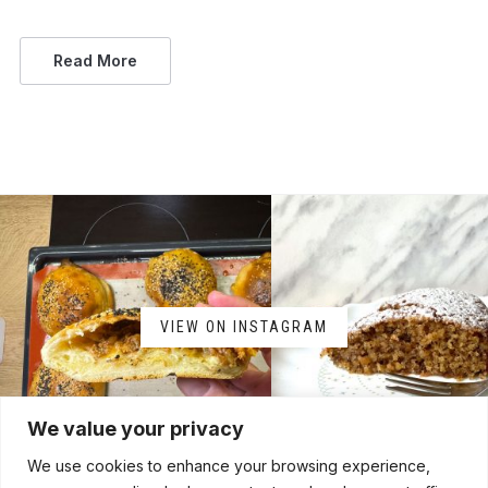
Read More
VIEW ON INSTAGRAM
We value your privacy
We use cookies to enhance your browsing experience,