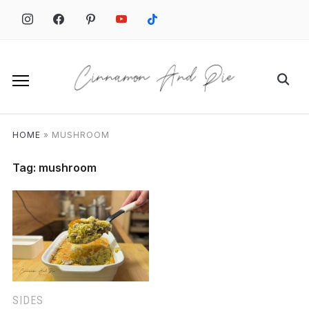
Skip
to
content
Search
for:
HOME
»
MUSHROOM
Tag:
mushroom
SIDES