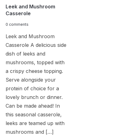
Leek and Mushroom
Casserole
0 comments
Leek and Mushroom
Casserole A delicious side
dish of leeks and
mushrooms, topped with
a crispy cheese topping.
Serve alongside your
protein of choice for a
lovely brunch or dinner.
Can be made ahead! In
this seasonal casserole,
leeks are teamed up with
mushrooms and […]