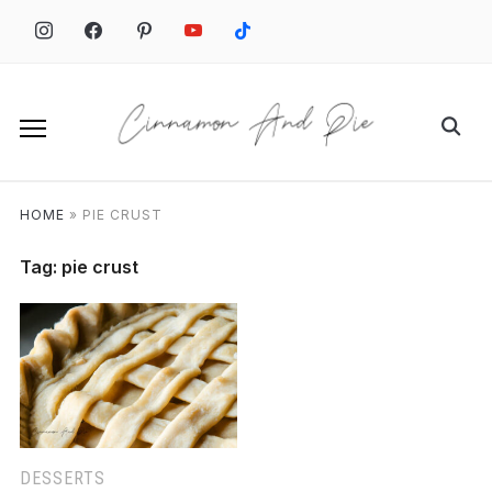
Skip
to
content
Search
for:
HOME
»
PIE CRUST
Tag:
pie crust
DESSERTS