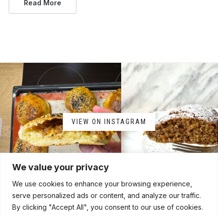
Read More
VIEW ON INSTAGRAM
We value your privacy
We use cookies to enhance your browsing experience,
serve personalized ads or content, and analyze our traffic.
By clicking "Accept All", you consent to our use of cookies.
HOME
ABOUT
CONTACT