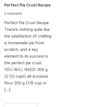
Perfect Pie Crust Recipe
0 comments
Perfect Pie Crust Recipe
There’s nothing quite like
the satisfaction of crafting
a homemade pie from
scratch, and a key
element to its success is
the perfect pie crust.
YOU WILL NEED: 300 g
(2 1/2 cups) all-purpose
flour 200 g (7/8 cup or
[…]