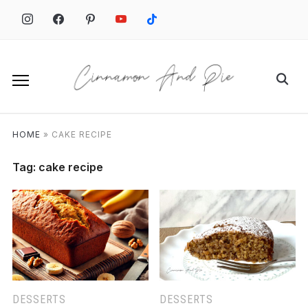
Skip
to
content
Search
for:
HOME
»
CAKE RECIPE
Tag:
cake recipe
DESSERTS
DESSERTS