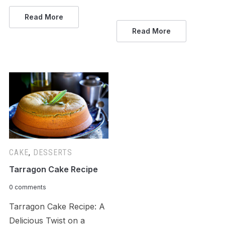
Read More
Read More
CAKE
,
DESSERTS
Tarragon Cake Recipe
0 comments
Tarragon Cake Recipe: A
Delicious Twist on a