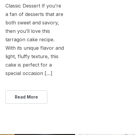
Classic Dessert If you’re
a fan of desserts that are
both sweet and savory,
then you’ll love this
tarragon cake recipe.
With its unique flavor and
light, fluffy texture, this
cake is perfect for a
special occasion […]
Read More