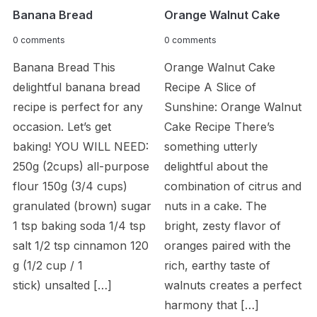
Banana Bread
Orange Walnut Cake
0 comments
0 comments
Banana Bread This
Orange Walnut Cake
delightful banana bread
Recipe A Slice of
recipe is perfect for any
Sunshine: Orange Walnut
occasion. Let’s get
Cake Recipe There’s
baking! YOU WILL NEED:
something utterly
250g (2cups) all-purpose
delightful about the
flour 150g (3/4 cups)
combination of citrus and
granulated (brown) sugar
nuts in a cake. The
1 tsp baking soda 1/4 tsp
bright, zesty flavor of
salt 1/2 tsp cinnamon 120
oranges paired with the
g (1/2 cup / 1
rich, earthy taste of
stick) unsalted […]
walnuts creates a perfect
harmony that […]